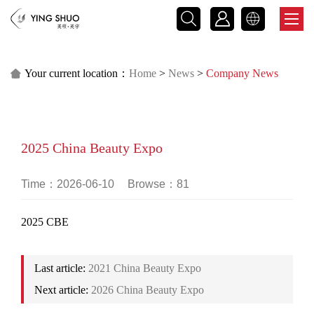



Your current location：
Home
>
News
>
Company News

2025 China Beauty Expo
Time：2026-06-10
Browse：81
2025 CBE
Last article:
2021 China Beauty Expo
Next article:
2026 China Beauty Expo