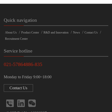
Quick navigation
/
/
/
/
/
About Us
Product Center
R&D and Innovation
News
Contact Us
Recruitment Center
Service hotline
021-57864886-835
Monday to Friday 9:00~18:00
Contact Us


