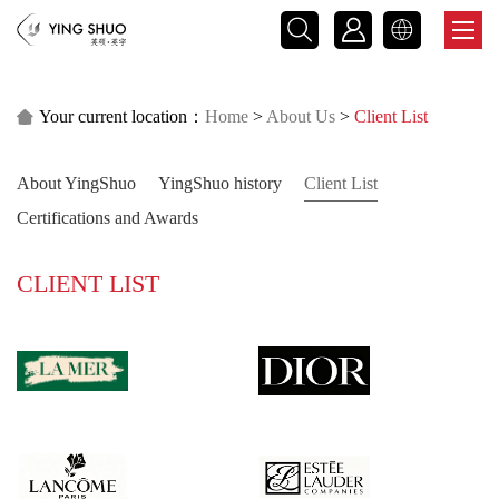



Your current location：
Home
>
About Us
>
Client List

About YingShuo
YingShuo history
Client List
Certifications and Awards
CLIENT LIST