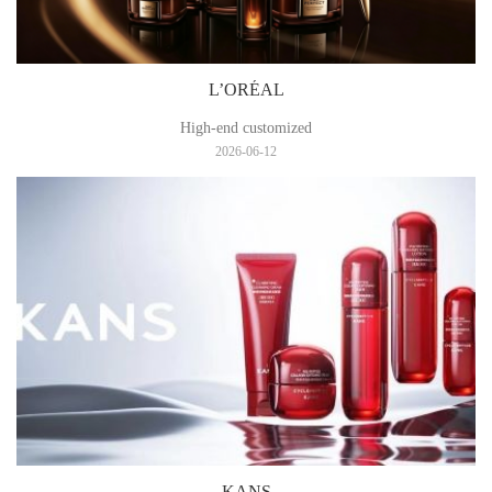
L’ORÉAL
High-end customized
2026-06-12
KANS