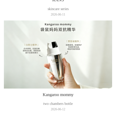
skincare series
2026-06-11
Kangaroo mommy
two chambers bottle
2026-06-12