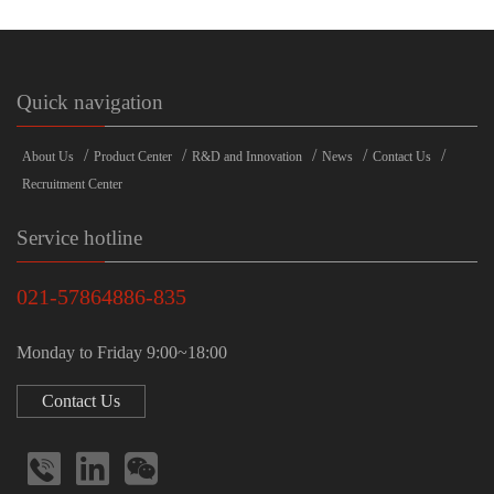
Quick navigation
/
/
/
/
/
About Us
Product Center
R&D and Innovation
News
Contact Us
Recruitment Center
Service hotline
021-57864886-835
Monday to Friday 9:00~18:00
Contact Us


