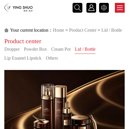



Your current location：
Home
>
Product Center
>
Lid / Bottle

Product center
>
Customer Case
Dropper
Powder Box
Cream Pot
Lid / Bottle
Lip Enamel Lipstick
Others