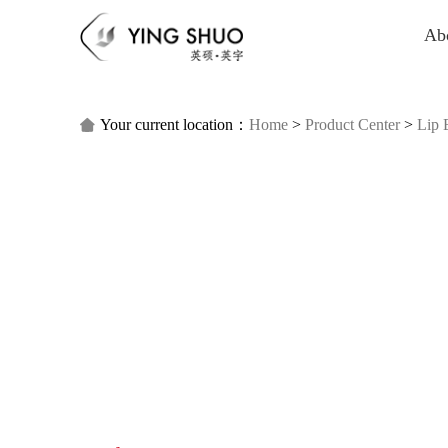
Ab
Your current location：
Home
>
Product Center
>
Lip 
