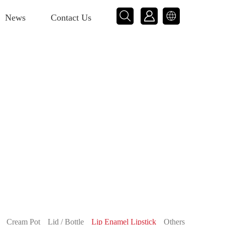



News
Contact Us
Cream Pot
Lid / Bottle
Lip Enamel Lipstick
Others