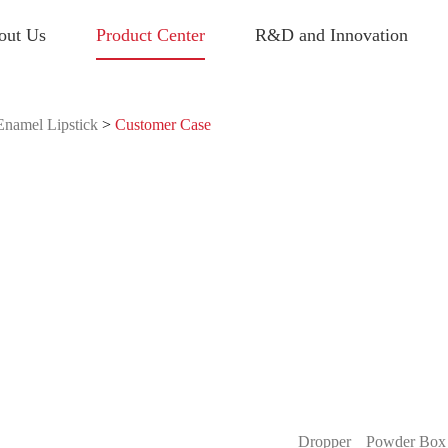
out Us
Product Center
R&D and Innovation
Enamel Lipstick
>
Customer Case
Dropper
Powder Box