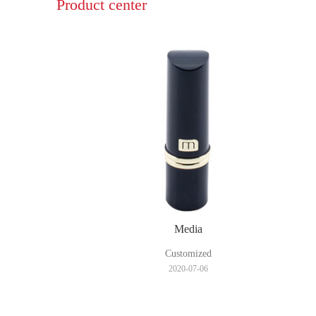
Product center
Media
Customized
2020-07-06