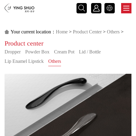



Your current location：
Home
>
Product Center
>
Others
>

Product center
Male Product
Dropper
Powder Box
Cream Pot
Lid / Bottle
Lip Enamel Lipstick
Others