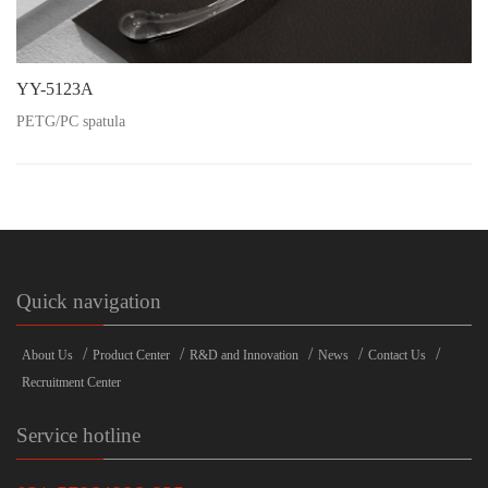
YY-5123A
PETG/PC spatula
Quick navigation
/
/
/
/
/
About Us
Product Center
R&D and Innovation
News
Contact Us
Recruitment Center
Service hotline